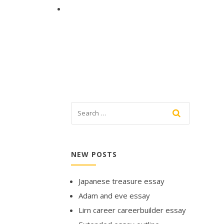
NEW POSTS
Japanese treasure essay
Adam and eve essay
Lirn career careerbuilder essay