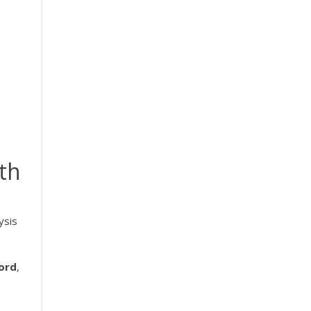
ith
ysis
ord
,