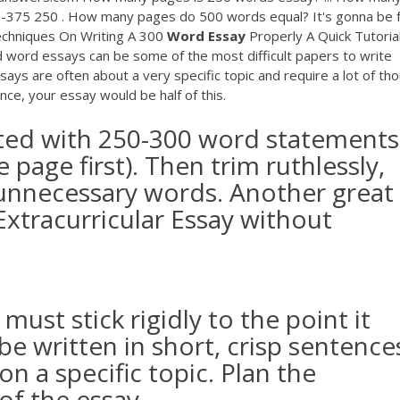
300-375 250 . How many pages do 500 words equal? It's gonna be
 Techniques On Writing A 300
Word
Essay
Properly A Quick Tutoria
ord essays can be some of the most difficult papers to write
says are often about a very specific topic and require a lot of tho
nce, your essay would be half of this.
rted with 250-300 word statements
e page first). Then trim ruthlessly,
r unnecessary words. Another great
Extracurricular Essay without
ust stick rigidly to the point it
be written in short, crisp sentence
n a specific topic. Plan the
of the essay.