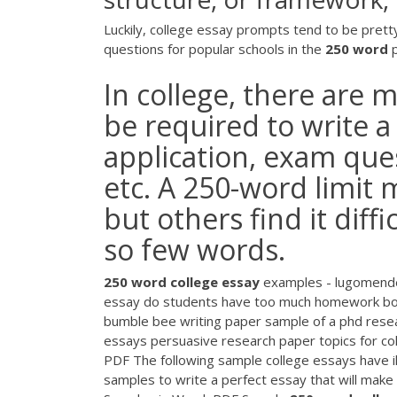
Luckily, college essay prompts tend to be pretty si
questions for popular schools in the
250
word
p
In college, there are
be required to write a
application, exam que
etc. A 250-word limit 
but others find it diffi
so few words.
250
word
college
essay
examples - lugomender
essay do students have too much homework book
bumble bee writing paper sample of a phd resea
essays persuasive research paper topics for co
PDF The following sample college essays have il
samples to write a perfect essay that will make