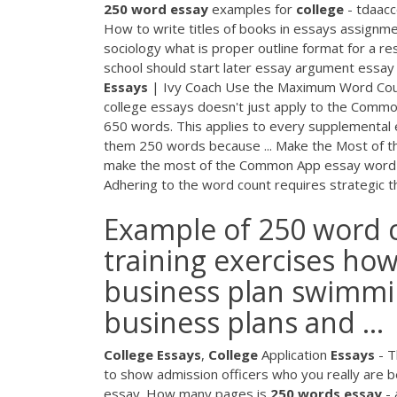
250
word
essay
examples for
college
- tdaacc
How to write titles of books in essays assignm
sociology what is proper outline format for a 
school should start later essay argument essa
Essays
| Ivy Coach Use the Maximum Word Count
college essays doesn't just apply to the Common
650 words. This applies to every supplemental e
them 250 words because ... Make the Most of
make the most of the Common App essay word li
Adhering to the word count requires strategic thi
Example of 250 word co
training exercises how
business plan swimmi
business plans and ...
College
Essays
,
College
Application
Essays
- 
to show admission officers who you really are b
essay. How many pages is
250
words
essay
- 