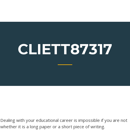
CLIETT87317
aling with your educational career is impossible if you are not
hether it is a long paper or a short piece of writing.