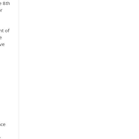
e 8th
or
nt of
e
ive
nce
y