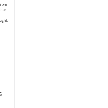
 from
l On
ught.
s