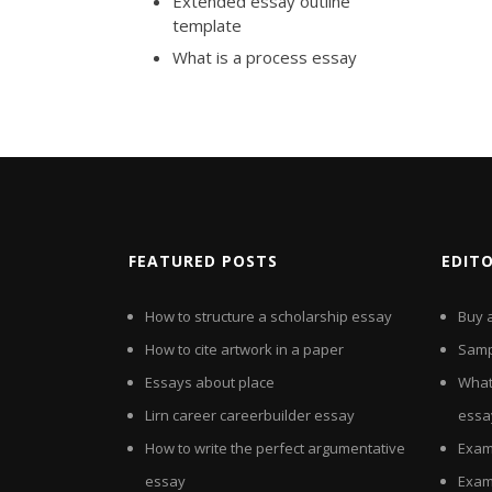
Extended essay outline
template
What is a process essay
FEATURED POSTS
EDIT
How to structure a scholarship essay
Buy 
How to cite artwork in a paper
Sampl
Essays about place
What
Lirn career careerbuilder essay
essa
How to write the perfect argumentative
Exam
essay
Exam