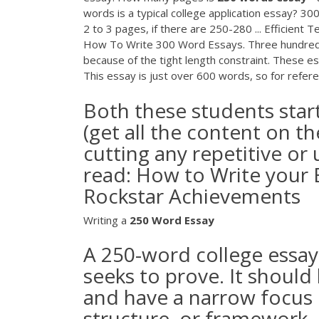
words is a typical college application essay? 
2 to 3 pages, if there are 250-280 ... Efficient
How To Write 300 Word Essays. Three hundred w
because of the tight length constraint. These es
This essay is just over 600 words, so for refere
Both these students sta
(get all the content on th
cutting any repetitive o
read: How to Write your 
Rockstar Achievements
Writing a
250
Word
Essay
A 250-word college essay m
seeks to prove. It should 
and have a narrow focus o
structure, or framework, 