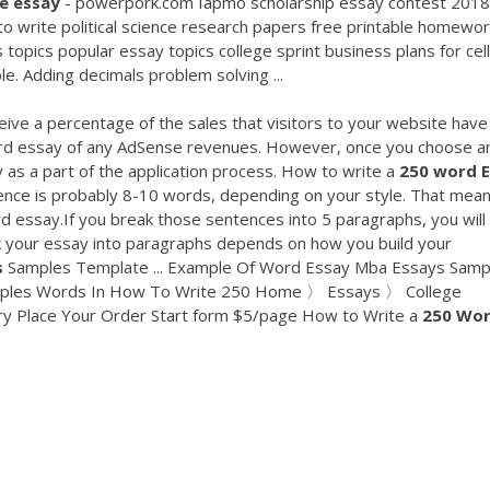
ge
essay
- powerpork.com Iapmo scholarship essay contest 2018
to write political science research papers free printable homewo
topics popular essay topics college sprint business plans for cell
. Adding decimals problem solving ...
ive a percentage of the sales that visitors to your website have
ord essay of any AdSense revenues. However, once you choose a
s a part of the application process. How to write a
250
word
nce is probably 8-10 words, depending on your style. That mea
d essay.If you break those sentences into 5 paragraphs, you will
 your essay into paragraphs depends on how you build your
s
Samples Template ... Example Of Word Essay Mba Essays Samp
xamples Words In How To Write 250 Home 〉 Essays 〉 College
ry Place Your Order Start form $5/page How to Write a
250
Wo