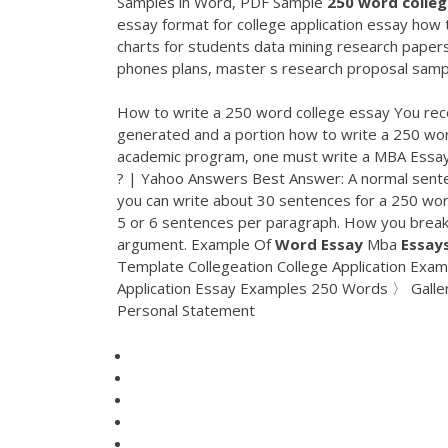
Samples in Word, PDF Sample
250
word
colle
essay format for college application essay how 
charts for students data mining research papers 
phones plans, master s research proposal sample
How to write a 250 word college essay You rece
generated and a portion how to write a 250 w
academic program, one must write a MBA Essay a
? | Yahoo Answers Best Answer: A normal sente
you can write about 30 sentences for a 250 wor
5 or 6 sentences per paragraph. How you break
argument. Example Of
Word
Essay
Mba
Essay
Template Collegeation College Application E
Application Essay Examples 250 Words 〉 Galle
Personal Statement