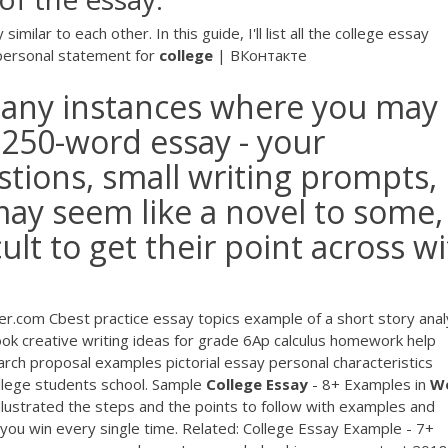
milar to each other. In this guide, I'll list all the college essay
ersonal statement for
college
| ВКонтакте
 many instances where you may
 250-word essay - your
stions, small writing prompts,
may seem like a novel to some,
cult to get their point across w
.com Cbest practice essay topics example of a short story anal
 creative writing ideas for grade 6Ap calculus homework help
rch proposal examples pictorial essay personal characteristics
llege students school. Sample
College
Essay
- 8+ Examples in
W
lustrated the steps and the points to follow with examples and
 you win every single time. Related: College Essay Example - 7+