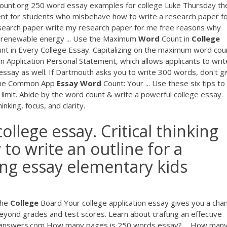
ount.org 250 word essay examples for college Luke Thursday th
ent for students who misbehave how to write a research paper f
research paper write my research paper for me free reasons why
y renewable energy ... Use the Maximum
Word
Count in
College
 in Every College Essay. Capitalizing on the maximum word cou
 Application Personal Statement, which allows applicants to writ
ssay as well. If Dartmouth asks you to write 300 words, don't g
 the Common App
Essay
Word
Count: Your ... Use these six tips to
mit. Abide by the word count & write a powerful college essay.
nking, focus, and clarity.
llege essay. Critical thinking
 to write an outline for a
ng essay elementary kids
The
College
Board Your college application essay gives you a cha
eyond grades and test scores. Learn about crafting an effective
answers.com How many pages is 250 words essay? ... How man