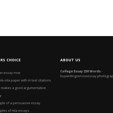
ORS CHOICE
ABOUT US
College
Essay
250
Words
-
an essay now
buywritingserviceessay.photogra
e mla paper with in text citations
 makes a good argumentative
y
ple of a persuasive essay
ples of mla essays