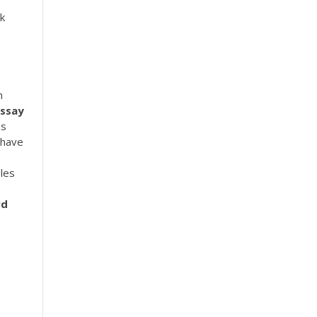
rk
n
Essay
ns
 have
les
rd