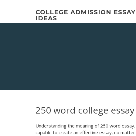
Skip
to
COLLEGE ADMISSION ESSAY
content
IDEAS
250 word college essay
Understanding the meaning of 250 word essay. De
capable to create an effective essay, no matter w