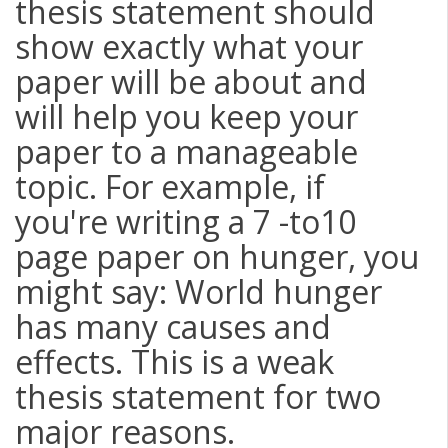
thesis statement should
show exactly what your
paper will be about and
will help you keep your
paper to a manageable
topic. For example, if
you're writing a 7 -to10
page paper on hunger, you
might say: World hunger
has many causes and
effects. This is a weak
thesis statement for two
major reasons.