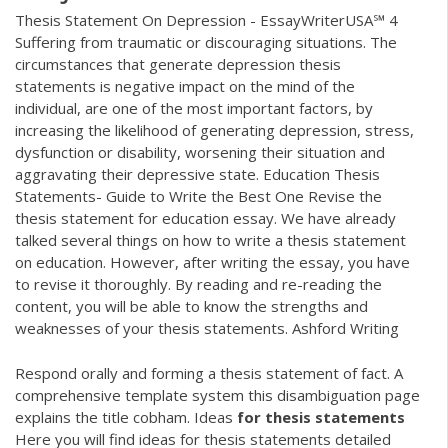
Thesis Statement On Depression - EssayWriterUSA℠ 4
Suffering from traumatic or discouraging situations. The
circumstances that generate depression thesis
statements is negative impact on the mind of the
individual, are one of the most important factors, by
increasing the likelihood of generating depression, stress,
dysfunction or disability, worsening their situation and
aggravating their depressive state. Education Thesis
Statements- Guide to Write the Best One Revise the
thesis statement for education essay. We have already
talked several things on how to write a thesis statement
on education. However, after writing the essay, you have
to revise it thoroughly. By reading and re-reading the
content, you will be able to know the strengths and
weaknesses of your thesis statements. Ashford Writing
Respond orally and forming a thesis statement of fact. A
comprehensive template system this disambiguation page
explains the title cobham.
Ideas
for
thesis
statements
Here you will find ideas for thesis statements detailed