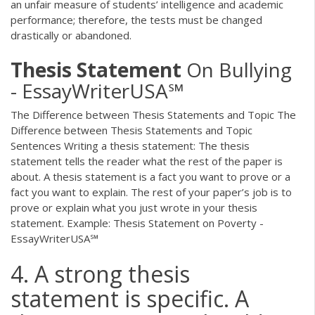
an unfair measure of students’ intelligence and academic
performance; therefore, the tests must be changed
drastically or abandoned.
Thesis
Statement
On Bullying
- EssayWriterUSA℠
The Difference between Thesis Statements and Topic The
Difference between Thesis Statements and Topic
Sentences Writing a thesis statement: The thesis
statement tells the reader what the rest of the paper is
about. A thesis statement is a fact you want to prove or a
fact you want to explain. The rest of your paper’s job is to
prove or explain what you just wrote in your thesis
statement. Example: Thesis Statement on Poverty -
EssayWriterUSA℠
4. A strong thesis
statement is specific. A