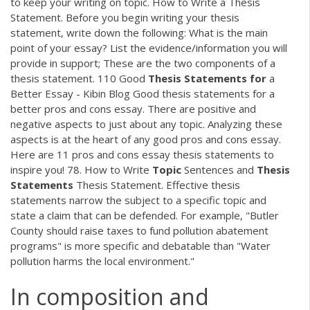
to keep your writing on topic. How to Write a Thesis
Statement. Before you begin writing your thesis
statement, write down the following: What is the main
point of your essay? List the evidence/information you will
provide in support; These are the two components of a
thesis statement. 110 Good
Thesis
Statements
for
a
Better Essay - Kibin Blog Good thesis statements for a
better pros and cons essay. There are positive and
negative aspects to just about any topic. Analyzing these
aspects is at the heart of any good pros and cons essay.
Here are 11 pros and cons essay thesis statements to
inspire you! 78. How to Write
Topic
Sentences and
Thesis
Statements
Thesis Statement. Effective thesis
statements narrow the subject to a specific topic and
state a claim that can be defended. For example, "Butler
County should raise taxes to fund pollution abatement
programs" is more specific and debatable than "Water
pollution harms the local environment."
In composition and