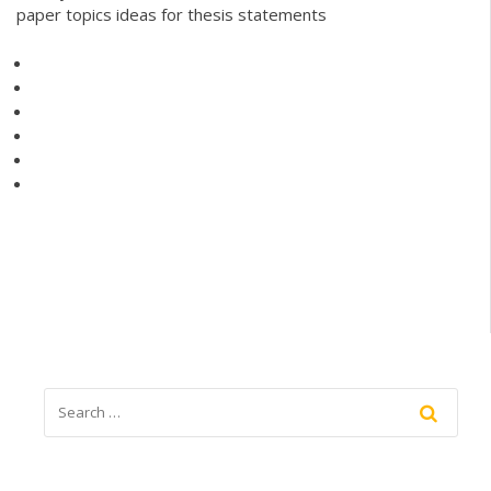
paper topics ideas for thesis statements