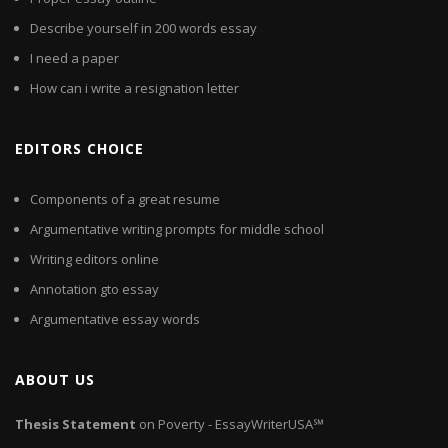
Describe yourself in 200 words essay
I need a paper
How can i write a resignation letter
EDITORS CHOICE
Components of a great resume
Argumentative writing prompts for middle school
Writing editors online
Annotation gto essay
Argumentative essay words
ABOUT US
Thesis
Statement
on Poverty - EssayWriterUSA℠