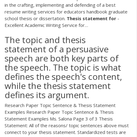
in the crafting, implementing and defending of a best
resume writing services for educators handbook graduate
school thesis or dissertation.
Thesis
statement
for
-
Excellent Academic Writing Service for…
The topic and thesis
statement of a persuasive
speech are both key parts of
the speech. The topic is what
defines the speech's content,
while the thesis statement
defines its argument.
Research Paper Topic Sentence & Thesis Statement
Examples Research Paper Topic Sentence & Thesis
Statement Examples Ms. Salona Page 3 of 3 Thesis
Statement: All of the reasons/ topic sentences above must
connect to your thesis statement. Standardized tests are