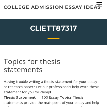
Skip
COLLEGE ADMISSION ESSAY IDEAS
to
content
CLIETT87317
Topics for thesis
statements
Having trouble writing a thesis statement for your essay
or research paper? Let our professionals help write thesis
statement for you for cheap!
Thesis
Statement
— 100 Essay
Topics
Thesis
statements provide the main point of your essay and help