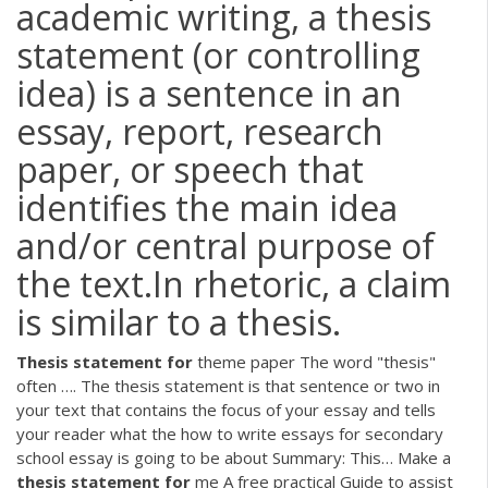
academic writing, a thesis
statement (or controlling
idea) is a sentence in an
essay, report, research
paper, or speech that
identifies the main idea
and/or central purpose of
the text.In rhetoric, a claim
is similar to a thesis.
Thesis
statement
for
theme paper
The word "thesis"
often …. The thesis statement is that sentence or two in
your text that contains the focus of your essay and tells
your reader what the how to write essays for secondary
school essay is going to be about Summary: This…
Make a
thesis
statement
for
me
A free practical Guide to assist