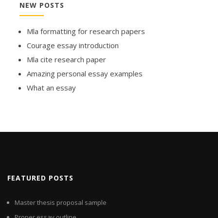
NEW POSTS
Mla formatting for research papers
Courage essay introduction
Mla cite research paper
Amazing personal essay examples
What an essay
FEATURED POSTS
Master thesis proposal sample
Proper essay outline