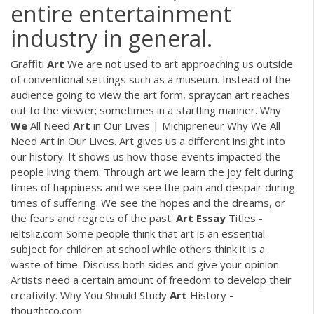
entire entertainment
industry in general.
Graffiti
Art
We are not used to art approaching us outside
of conventional settings such as a museum. Instead of the
audience going to view the art form, spraycan art reaches
out to the viewer; sometimes in a startling manner. Why
We
All Need
Art
in Our Lives | Michipreneur Why We All
Need Art in Our Lives. Art gives us a different insight into
our history. It shows us how those events impacted the
people living them. Through art we learn the joy felt during
times of happiness and we see the pain and despair during
times of suffering. We see the hopes and the dreams, or
the fears and regrets of the past.
Art
Essay
Titles -
ieltsliz.com Some people think that art is an essential
subject for children at school while others think it is a
waste of time. Discuss both sides and give your opinion.
Artists need a certain amount of freedom to develop their
creativity. Why You Should Study
Art
History -
thoughtco.com