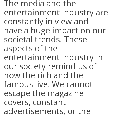
The media and the
entertainment industry are
constantly in view and
have a huge impact on our
societal trends. These
aspects of the
entertainment industry in
our society remind us of
how the rich and the
famous live. We cannot
escape the magazine
covers, constant
advertisements, or the