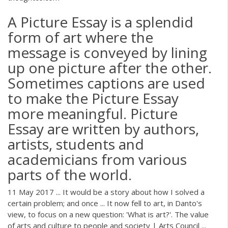
A Picture Essay is a splendid
form of art where the
message is conveyed by lining
up one picture after the other.
Sometimes captions are used
to make the Picture Essay
more meaningful. Picture
Essay are written by authors,
artists, students and
academicians from various
parts of the world.
11 May 2017 ... It would be a story about how I solved a
certain problem; and once ... It now fell to art, in Danto's
view, to focus on a new question: 'What is art?'. The value
of arts and culture to people and society | Arts Council ...