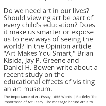
Do we need art in our lives?
Should viewing art be part of
every child's education? Does
it make us smarter or expose
us to new ways of seeing the
world? In the Opinion article
"Art Makes You Smart," Brian
Kisida, Jay P. Greene and
Daniel H. Bowen write about a
recent study on the
educational effects of visiting
an art museum.
The Importance of Art Essay - 655 Words | Bartleby The
Importance of Art Essay. The message behind art is to