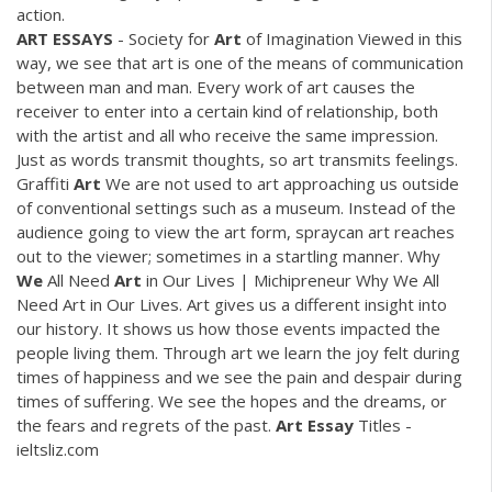
action.
ART
ESSAYS
- Society for
Art
of Imagination Viewed in this
way, we see that art is one of the means of communication
between man and man. Every work of art causes the
receiver to enter into a certain kind of relationship, both
with the artist and all who receive the same impression.
Just as words transmit thoughts, so art transmits feelings.
Graffiti
Art
We are not used to art approaching us outside
of conventional settings such as a museum. Instead of the
audience going to view the art form, spraycan art reaches
out to the viewer; sometimes in a startling manner. Why
We
All Need
Art
in Our Lives | Michipreneur Why We All
Need Art in Our Lives. Art gives us a different insight into
our history. It shows us how those events impacted the
people living them. Through art we learn the joy felt during
times of happiness and we see the pain and despair during
times of suffering. We see the hopes and the dreams, or
the fears and regrets of the past.
Art
Essay
Titles -
ieltsliz.com