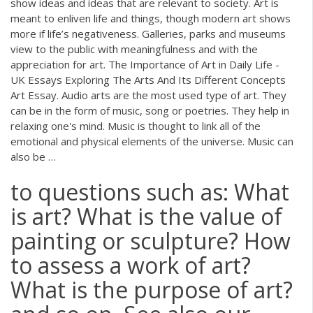
show ideas and ideas that are relevant to society. Art is
meant to enliven life and things, though modern art shows
more if life’s negativeness. Galleries, parks and museums
view to the public with meaningfulness and with the
appreciation for art. The Importance of Art in Daily Life -
UK Essays Exploring The Arts And Its Different Concepts
Art Essay. Audio arts are the most used type of art. They
can be in the form of music, song or poetries. They help in
relaxing one's mind. Music is thought to link all of the
emotional and physical elements of the universe. Music can
also be …
to questions such as: What
is art? What is the value of
painting or sculpture? How
to assess a work of art?
What is the purpose of art?