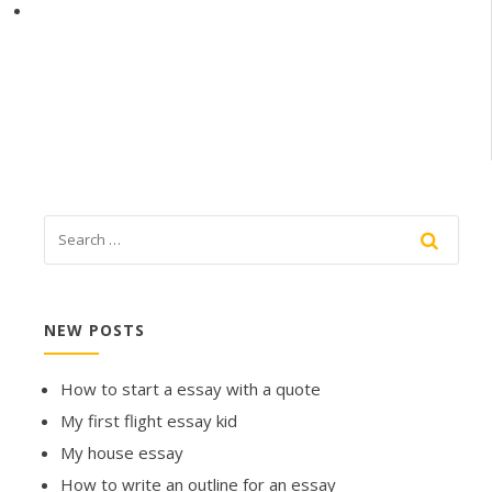
NEW POSTS
How to start a essay with a quote
My first flight essay kid
My house essay
How to write an outline for an essay