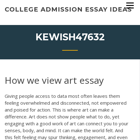
Skip
COLLEGE ADMISSION ESSAY IDEAS
to
content
KEWISH47632
How we view art essay
Giving people access to data most often leaves them
feeling overwhelmed and disconnected, not empowered
and poised for action. This is where art can make a
difference. Art does not show people what to do, yet
engaging with a good work of art can connect you to your
senses, body, and mind. It can make the world felt. And
this felt feeling may spur thinking, engagement, and even