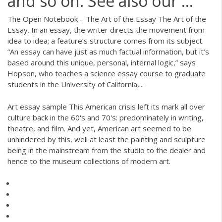
and so on. See also our ...
The Open Notebook – The Art of the Essay The Art of the
Essay. In an essay, the writer directs the movement from
idea to idea; a feature’s structure comes from its subject.
“An essay can have just as much factual information, but it’s
based around this unique, personal, internal logic,” says
Hopson, who teaches a science essay course to graduate
students in the University of California,...
Art essay sample This American crisis left its mark all over
culture back in the 60's and 70's: predominately in writing,
theatre, and film. And yet, American art seemed to be
unhindered by this, well at least the painting and sculpture
being in the mainstream from the studio to the dealer and
hence to the museum collections of modern art.