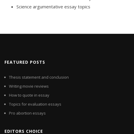
Science argumentative essay topics
FEATURED POSTS
Thesis statement and conclusion
Writing movie reviews
How to quote in essay
Topics for evaluation essays
Pro abortion essays
EDITORS CHOICE