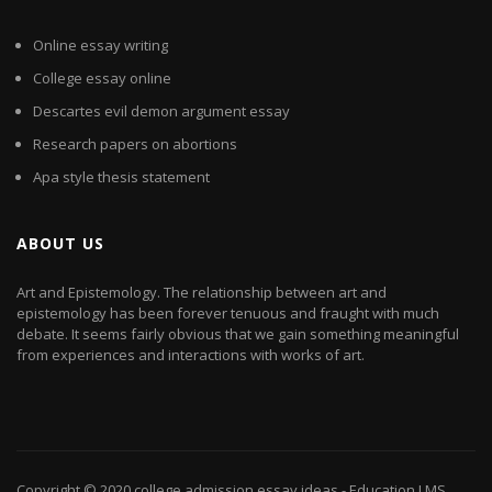
Online essay writing
College essay online
Descartes evil demon argument essay
Research papers on abortions
Apa style thesis statement
ABOUT US
Art and Epistemology. The relationship between art and
epistemology has been forever tenuous and fraught with much
debate. It seems fairly obvious that we gain something meaningful
from experiences and interactions with works of art.
Copyright © 2020
college admission essay ideas
- Education LMS