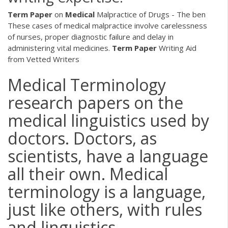
Term
Paper
on
Medical
Malpractice of Drugs - The ben
These cases of medical malpractice involve carelessness
of nurses, proper diagnostic failure and delay in
administering vital medicines.
Term
Paper
Writing Aid
from Vetted Writers
Medical Terminology
research papers on the
medical linguistics used by
doctors. Doctors, as
scientists, have a language
all their own. Medical
terminology is a language,
just like others, with rules
and linguistics.