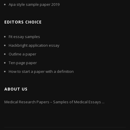
Apa style sample paper 2019
EDITORS CHOICE
Fit essay samples
Hackbright application essay
Outline a paper
Ten page paper
How to start a paper with a definition
ABOUT US
Medical Research Papers – Samples of Medical Essays ...