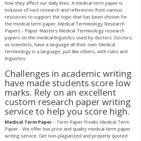
how they affect our daily lives. A medical term paper is
inclusive of vast research and references from various
resources to support the topic that has been chosen for
the medical term paper. Medical Terminology Research
Papers - Paper Masters Medical Terminology research
papers on the medical linguistics used by doctors. Doctors,
as scientists, have a language all their own. Medical
terminology is a language, just like others, with rules and
linguistics.
Challenges in academic writing
have made students score low
marks. Rely on an excellent
custom research paper writing
service to help you score high.
Medical Term
Paper
- Term Paper Freaks
Medical Term
Paper - We offer low price and quality medical term paper
writing service. Get non-plagiarized and properly quoted