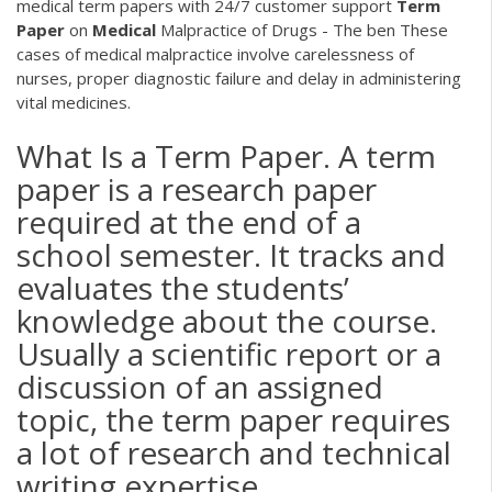
medical term papers with 24/7 customer support
Term
Paper
on
Medical
Malpractice of Drugs - The ben
These
cases of medical malpractice involve carelessness of
nurses, proper diagnostic failure and delay in administering
vital medicines.
What Is a Term Paper. A term
paper is a research paper
required at the end of a
school semester. It tracks and
evaluates the students’
knowledge about the course.
Usually a scientific report or a
discussion of an assigned
topic, the term paper requires
a lot of research and technical
writing expertise.