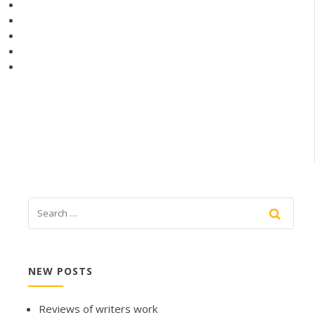
NEW POSTS
Reviews of writers work