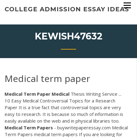
Skip
COLLEGE ADMISSION ESSAY IDEAS
to
content
KEWISH47632
Medical term paper
Medical Term Paper
Medical
Thesis Writing Service ...
10 Easy Medical Controversial Topics for a Research
Paper It is a true fact that controversial topics are very
easy to research. It is because so much of information is
easily available on the web and in physical libraries too.
Medical
Term
Papers
- buywritepaperessay.com Medical
Term Papers medical term papers If you are looking for