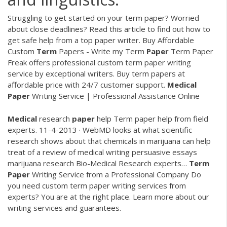
Struggling to get started on your term paper? Worried
about close deadlines? Read this article to find out how to
get safe help from a top paper writer.
Buy Affordable
Custom
Term
Papers - Write my Term
Paper
Term Paper
Freak offers professional custom term paper writing
service by exceptional writers. Buy term papers at
affordable price with 24/7 customer support.
Medical
Paper
Writing Service | Professional Assistance Online
Medical
research
paper
help
Term paper help from field
experts. 11-4-2013 · WebMD looks at what scientific
research shows about that chemicals in marijuana can help
treat of a review of medical writing persuasive essays
marijuana research Bio-Medical Research experts…
Term
Paper
Writing Service from a Professional Company
Do
you need custom term paper writing services from
experts? You are at the right place. Learn more about our
writing services and guarantees.