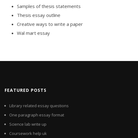
Samples of thesis statements
Thesis essay outline
Creative ways to write a paper
Wal mart essay
FEATURED POSTS
Library related essay questions
One paragraph essay format
Science lab write up
Coursework help uk