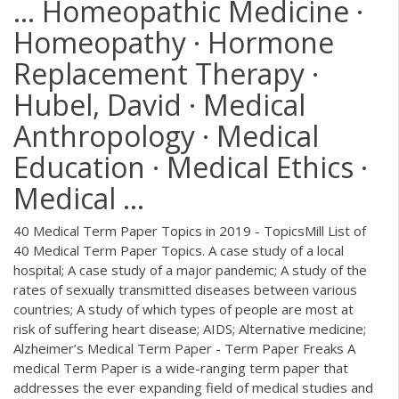
... Homeopathic Medicine ·
Homeopathy · Hormone
Replacement Therapy ·
Hubel, David · Medical
Anthropology · Medical
Education · Medical Ethics ·
Medical ...
40 Medical Term Paper Topics in 2019 - TopicsMill List of
40 Medical Term Paper Topics. A case study of a local
hospital; A case study of a major pandemic; A study of the
rates of sexually transmitted diseases between various
countries; A study of which types of people are most at
risk of suffering heart disease; AIDS; Alternative medicine;
Alzheimer’s Medical Term Paper - Term Paper Freaks A
medical Term Paper is a wide-ranging term paper that
addresses the ever expanding field of medical studies and