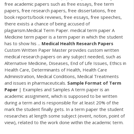
free academic papers such as free essays, free term
papers, free research papers, free dissertations, free
book reports/book reviews, free essays, free speeches,
there exists a chance of being accused of
plagiarism.Medical Term Paper. medical term paper A
Medicine term paper is a term paper in which the student
has to show his ...
Medical Health Research Papers
Custom Written Paper Master provides custom written
medical research papers on any subject needed, such as
Alternative Medicine, Diseases, End of Life Issues, Ethics in
Health Care, Determinants of Health, Health Care
Administration, Medical Conditions, Medical Treatments
and issues in pharmaceuticals.
Sample Format of Term
Paper
| Examples and Samples A term paper is an
academic assignment, which is supposed to be written
during a term and is responsible for at least 20% of the
mark the student finally gets. In a term paper the student
researches at length some subject (event, notion, point of
view), related to the work done within the academic term.